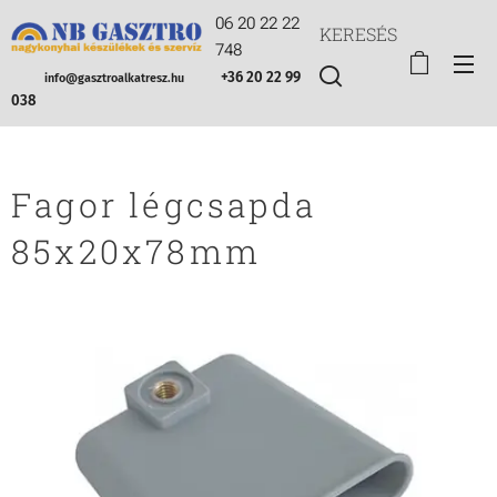
06 20 22 22
KERESÉS
748
+36 20 22 99
info@gasztroalkatresz.hu
038
Fagor légcsapda
85x20x78mm