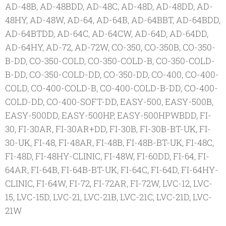
AD-48B, AD-48BDD, AD-48C, AD-48D, AD-48DD, AD-
48HY, AD-48W, AD-64, AD-64B, AD-64BBT, AD-64BDD,
AD-64BTDD, AD-64C, AD-64CW, AD-64D, AD-64DD,
AD-64HY, AD-72, AD-72W, CO-350, CO-350B, CO-350-
B-DD, CO-350-COLD, CO-350-COLD-B, CO-350-COLD-
B-DD, CO-350-COLD-DD, CO-350-DD, CO-400, CO-400-
COLD, CO-400-COLD-B, CO-400-COLD-B-DD, CO-400-
COLD-DD, CO-400-SOFT-DD, EASY-500, EASY-500B,
EASY-500DD, EASY-500HP, EASY-500HPWBDD, FI-
30, FI-30AR, FI-30AR+DD, FI-30B, FI-30B-BT-UK, FI-
30-UK, FI-48, FI-48AR, FI-48B, FI-48B-BT-UK, FI-48C,
FI-48D, FI-48HY-CLINIC, FI-48W, FI-60DD, FI-64, FI-
64AR, FI-64B, FI-64B-BT-UK, FI-64C, FI-64D, FI-64HY-
CLINIC, FI-64W, FI-72, FI-72AR, FI-72W, LVC-12, LVC-
15, LVC-15D, LVC-21, LVC-21B, LVC-21C, LVC-21D, LVC-
21W