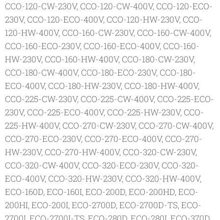
CCO-120-CW-230V, CCO-120-CW-400V, CCO-120-ECO-
230V, CCO-120-ECO-400V, CCO-120-HW-230V, CCO-
120-HW-400V, CCO-160-CW-230V, CCO-160-CW-400V,
CCO-160-ECO-230V, CCO-160-ECO-400V, CCO-160-
HW-230V, CCO-160-HW-400V, CCO-180-CW-230V,
CCO-180-CW-400V, CCO-180-ECO-230V, CCO-180-
ECO-400V, CCO-180-HW-230V, CCO-180-HW-400V,
CCO-225-CW-230V, CCO-225-CW-400V, CCO-225-ECO-
230V, CCO-225-ECO-400V, CCO-225-HW-230V, CCO-
225-HW-400V, CCO-270-CW-230V, CCO-270-CW-400V,
CCO-270-ECO-230V, CCO-270-ECO-400V, CCO-270-
HW-230V, CCO-270-HW-400V, CCO-320-CW-230V,
CCO-320-CW-400V, CCO-320-ECO-230V, CCO-320-
ECO-400V, CCO-320-HW-230V, CCO-320-HW-400V,
ECO-160D, ECO-160I, ECO-200D, ECO-200HD, ECO-
200HI, ECO-200I, ECO-2700D, ECO-2700D-TS, ECO-
2700I, ECO-2700I-TS, ECO-280D, ECO-280I, ECO-370D,