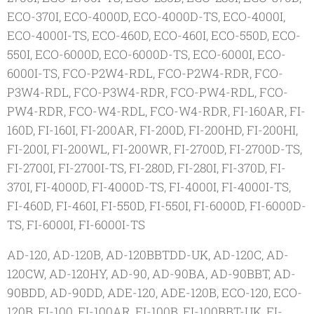
ECO-370I, ECO-4000D, ECO-4000D-TS, ECO-4000I,
ECO-4000I-TS, ECO-460D, ECO-460I, ECO-550D, ECO-
550I, ECO-6000D, ECO-6000D-TS, ECO-6000I, ECO-
6000I-TS, FCO-P2W4-RDL, FCO-P2W4-RDR, FCO-
P3W4-RDL, FCO-P3W4-RDR, FCO-PW4-RDL, FCO-
PW4-RDR, FCO-W4-RDL, FCO-W4-RDR, FI-160AR, FI-
160D, FI-160I, FI-200AR, FI-200D, FI-200HD, FI-200HI,
FI-200I, FI-200WL, FI-200WR, FI-2700D, FI-2700D-TS,
FI-2700I, FI-2700I-TS, FI-280D, FI-280I, FI-370D, FI-
370I, FI-4000D, FI-4000D-TS, FI-4000I, FI-4000I-TS,
FI-460D, FI-460I, FI-550D, FI-550I, FI-6000D, FI-6000D-
TS, FI-6000I, FI-6000I-TS
AD-120, AD-120B, AD-120BBTDD-UK, AD-120C, AD-
120CW, AD-120HY, AD-90, AD-90BA, AD-90BBT, AD-
90BDD, AD-90DD, ADE-120, ADE-120B, ECO-120, ECO-
120B, FI-100, FI-100AR, FI-100B, FI-100BBT-UK, FI-