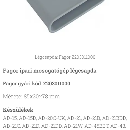
Légcsapda; Fagor Z203011000
Fagor ipari mosogatógép légcsapda
Fagor gyári kód: Z203011000
Mérete: 85x20x78 mm
Készülékek
AD-15, AD-15D, AD-20C-UK, AD-21, AD-21B, AD-21BDD,
AD-21C, AD-21D, AD-21DD, AD-21W, AD-45BBT, AD-48,