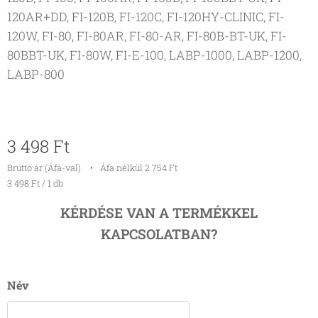
120AR+DD, FI-120B, FI-120C, FI-120HY-CLINIC, FI-
120W, FI-80, FI-80AR, FI-80-AR, FI-80B-BT-UK, FI-
80BBT-UK, FI-80W, FI-E-100, LABP-1000, LABP-1200,
LABP-800
3 498
Ft
Bruttó ár (Áfá-val)
Áfa nélkül 2 754 Ft
3 498 Ft / 1 db
KÉRDÉSE VAN A TERMÉKKEL
KAPCSOLATBAN?
Név