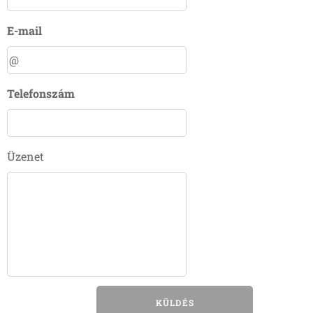
E-mail
Telefonszám
Üzenet
KÜLDÉS